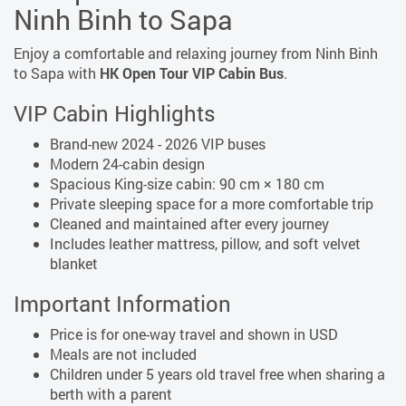
Ninh Binh to Sapa
Enjoy a comfortable and relaxing journey from Ninh Binh
to Sapa
with
HK Open Tour VIP Cabin Bus
.
VIP Cabin Highlights
Brand-new 2024 - 2026 VIP buses
Modern 24-cabin design
Spacious King-size cabin: 90 cm × 180 cm
Private sleeping space for a more comfortable trip
Cleaned and maintained after every journey
Includes leather mattress, pillow, and soft velvet
blanket
Important Information
Price is for one-way travel and shown in USD
Meals are not included
Children under 5 years old travel free when sharing a
berth with a parent