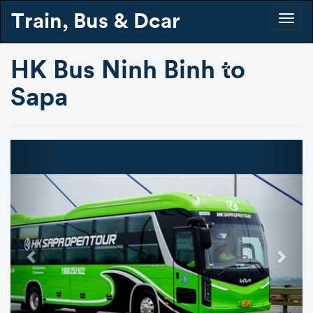
Train, Bus & Dcar
Togg
navig
HK Bus Ninh Binh to
Sapa
Previous
Next