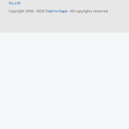
Co.,Ltd
Copyright 2008 - 2026.
Train to Sapa
- All copyrights reserved.