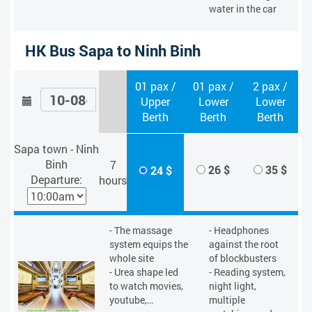
water in the car
HK Bus Sapa to Ninh Binh
01 pax /
01 pax /
2 pax /
Upper
Lower
Lower
Berth
Berth
Berth
Sapa town - Ninh
Binh
7
26 $
35 $
24 $
Departure:
hours
- The massage
- Headphones
system equips the
against the root
whole site
of blockbusters
- Urea shape led
- Reading system,
to watch movies,
night light,
youtube,…
multiple