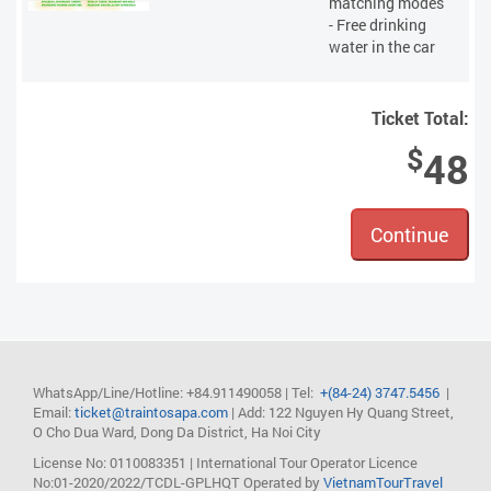
matching modes
- Free drinking
water in the car
Ticket Total:
$
48
Continue
WhatsApp/Line/Hotline: +84.911490058
| Tel:
+(84-24) 3747.5456
|
Email:
ticket@traintosapa.com
| Add: 122 Nguyen Hy Quang Street,
O Cho Dua Ward, Dong Da District, Ha Noi City
License No: 0110083351 | International Tour Operator Licence
No:01-2020/2022/TCDL-GPLHQT
Operated by
VietnamTourTravel