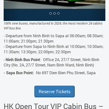
100% new buses, manufactured in 2024, the most modern 24 cabins
VIP bus line.
- Departure from Ninh Binh to Sapa at 06:00am; 08:30am;
11:00am; 21:00pm; 21:30pm
- Departure from Sapa to Ninh Binh at 10:00am; 10:30am;
11:30am; 13:30pm; 22:00pm; 22:30pm
-
Ninh Binh Bus Point
: Office 2A, 27/7 Street, Ninh Binh
City (No. 2A, 27/7 Street, Nam Binh Ward, Ninh Binh)
- Sapa Bus Point:
No 697 Dien Bien Phu Street, Sapa
Reserve Tickets
HK Open Tour VIP Cabin Bus –