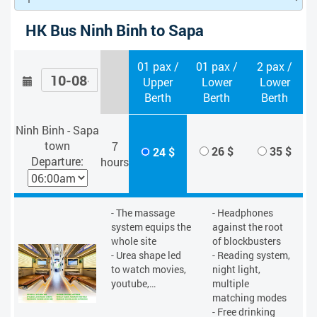
HK Bus Ninh Binh to Sapa
01 pax /
01 pax /
2 pax /
Upper
Lower
Lower
Berth
Berth
Berth
Ninh Binh - Sapa
town
7
26 $
35 $
24 $
Departure:
hours
- The massage
- Headphones
system equips the
against the root
whole site
of blockbusters
- Urea shape led
- Reading system,
to watch movies,
night light,
youtube,…
multiple
matching modes
- Free drinking