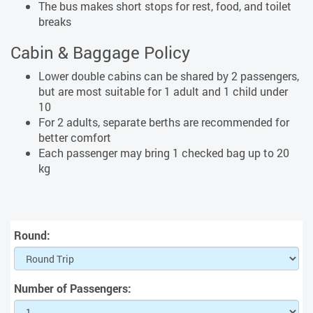
The bus makes short stops for rest, food, and toilet
breaks
Cabin & Baggage Policy
Lower double cabins can be shared by 2 passengers,
but are most suitable for 1 adult and 1 child under
10
For 2 adults, separate berths are recommended for
better comfort
Each passenger may bring 1 checked bag up to 20
kg
Round:
Number of Passengers: