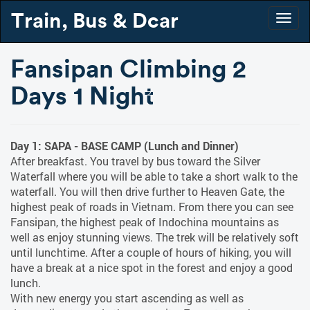
Train, Bus & Dcar
Togg
navig
Fansipan Climbing 2
Days 1 Night
Day 1: SAPA - BASE CAMP (Lunch and Dinner)
After breakfast. You travel by bus toward the Silver
Waterfall where you will be able to take a short walk to the
waterfall. You will then drive further to Heaven Gate, the
highest peak of roads in Vietnam. From there you can see
Fansipan, the highest peak of Indochina mountains as
well as enjoy stunning views. The trek will be relatively soft
until lunchtime. After a couple of hours of hiking, you will
have a break at a nice spot in the forest and enjoy a good
lunch.
With new energy you start ascending as well as