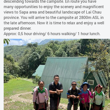
descending towards the campsite. En route you have
many opportunities to enjoy the scenery and magnificent
views to Sapa area and beautiful landscape of Lai Chau
province. You will arrive to the campsite at 2800m ASL in
the late afternoon. Now it is time to relax and enjoy a well
prepared dinner.
Approx: 0,5 hour driving/ 6 hours walking/ 1 hour lunch.