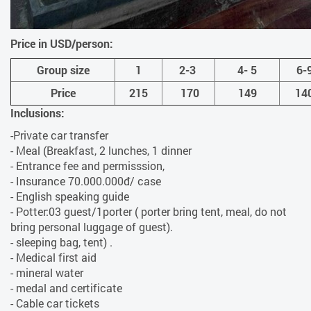
Price in USD/person:
Group size
1
2-3
4- 5
6-
Price
215
170
149
14
Inclusions:
-Private car transfer
- Meal (Breakfast, 2 lunches, 1 dinner
- Entrance fee and permisssion,
- Insurance 70.000.000đ/ case
- English speaking guide
- Potter:03 guest/1porter ( porter bring tent, meal, do not
bring personal luggage of guest).
- sleeping bag, tent) .
- Medical first aid
- mineral water
- medal and certificate
- Cable car tickets