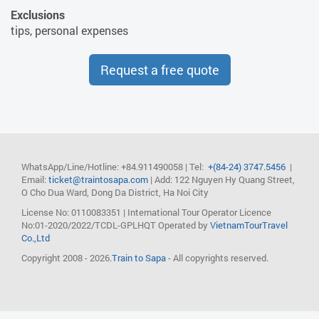
Exclusions
tips, personal expenses
Request a free quote
WhatsApp/Line/Hotline: +84.911490058
| Tel:
+(84-24) 3747.5456
|
Email:
ticket@traintosapa.com
| Add: 122 Nguyen Hy Quang Street,
O Cho Dua Ward, Dong Da District, Ha Noi City
License No: 0110083351 | International Tour Operator Licence
No:01-2020/2022/TCDL-GPLHQT
Operated by
VietnamTourTravel
Co.,Ltd
Copyright 2008 - 2026.
Train to Sapa
- All copyrights reserved.