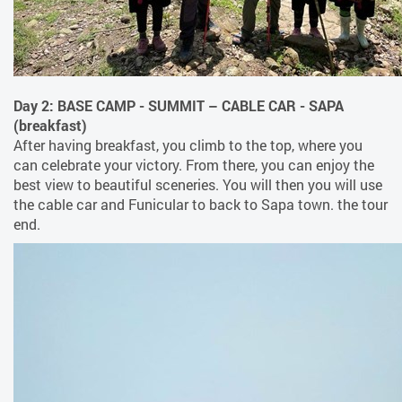
Day 2: BASE CAMP - SUMMIT – CABLE CAR - SAPA
(breakfast)
After having breakfast, you climb to the top, where you
can celebrate your victory. From there, you can enjoy the
best view to beautiful sceneries. You will then you will use
the cable car and Funicular to back to Sapa town. the tour
end.